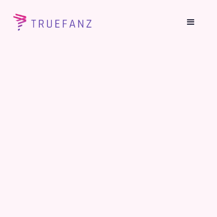
How Content Creators Are Making
Money On TrueFanz?
June 26, 2021