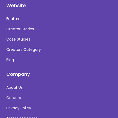
Website
Features
Creator Stories
Case Studies
Creators Category
Blog
Company
About Us
Careers
Privacy Policy