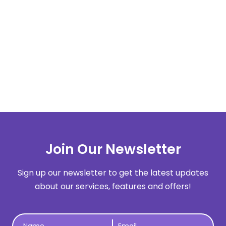
10 Big Content Marketing Challenges
That Content Creators Face
LEARN MORE
Next
Join Our Newsletter
Sign up our newsletter to get the latest updates
about our services, features and offers!