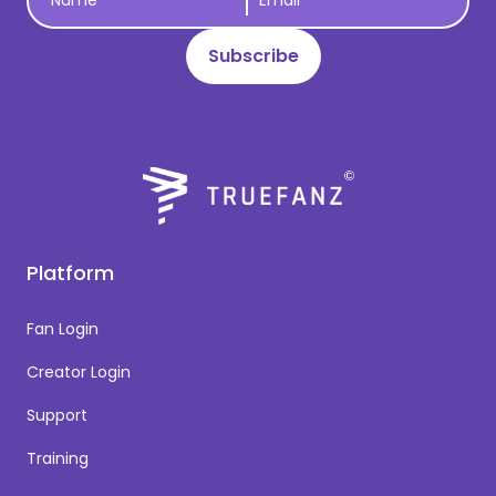
Platform
Fan Login
Creator Login
Support
Training