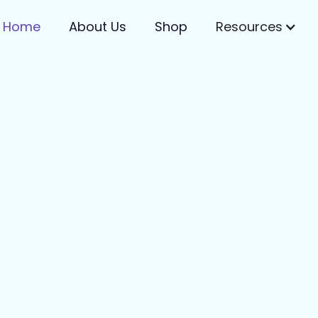
Home
About Us
Shop
Resources