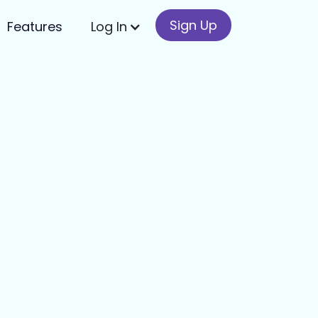
Sign Up
Features
Log In